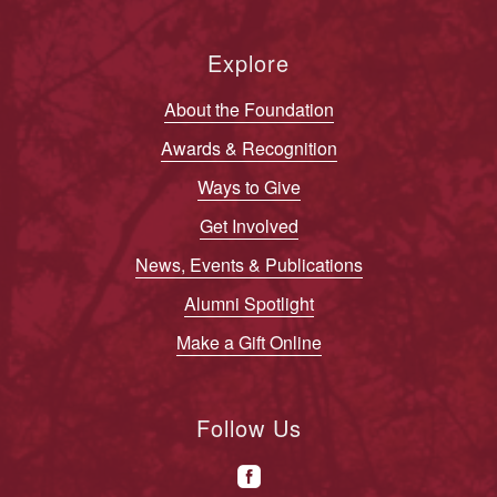
Explore
About the Foundation
Awards & Recognition
Ways to Give
Get Involved
News, Events & Publications
Alumni Spotlight
Make a Gift Online
Follow Us