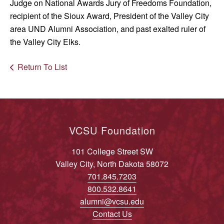
Judge on National Awards Jury of Freedoms Foundation,
recipient of the Sioux Award, President of the Valley City
area UND Alumni Association, and past exalted ruler of
the Valley City Elks.
Return To List
VCSU Foundation
101 College Street SW
Valley City, North Dakota 58072
701.845.7203
800.532.8641
alumni@vcsu.edu
Contact Us