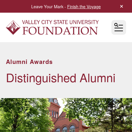
Leave Your Mark -
Finish the Voyage
alert 
MEN
Alumni Awards
Distinguished Alumni