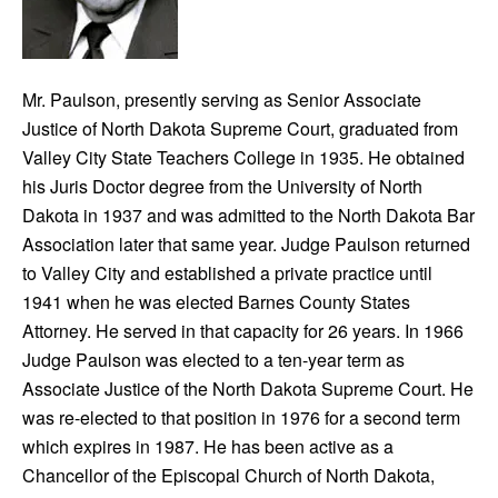
Mr. Paulson, presently serving as Senior Associate
Justice of North Dakota Supreme Court, graduated from
Valley City State Teachers College in 1935. He obtained
his Juris Doctor degree from the University of North
Dakota in 1937 and was admitted to the North Dakota Bar
Association later that same year. Judge Paulson returned
to Valley City and established a private practice until
1941 when he was elected Barnes County States
Attorney. He served in that capacity for 26 years. In 1966
Judge Paulson was elected to a ten-year term as
Associate Justice of the North Dakota Supreme Court. He
was re-elected to that position in 1976 for a second term
which expires in 1987. He has been active as a
Chancellor of the Episcopal Church of North Dakota,