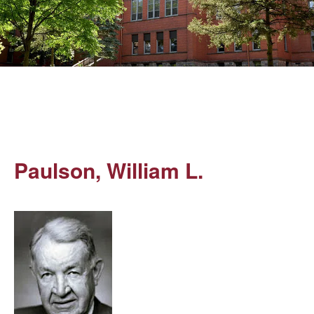
Paulson, William L.