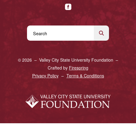
Use
the
up
and
© 2026 – Valley City State University Foundation –
down
Crafted by
Firespring
arrows
Privacy Policy
Terms & Conditions
to
select
a
result.
Press
enter
to
go