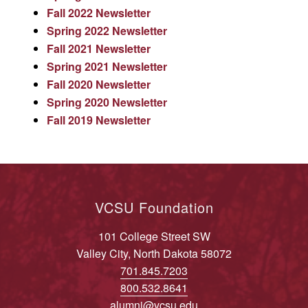
Fall 2022 Newsletter
Spring 2022 Newsletter
Fall 2021 Newsletter
Spring 2021 Newsletter
Fall 2020 Newsletter
Spring 2020 Newsletter
Fall 2019 Newsletter
VCSU Foundation
101 College Street SW
Valley City, North Dakota 58072
701.845.7203
800.532.8641
alumni@vcsu.edu