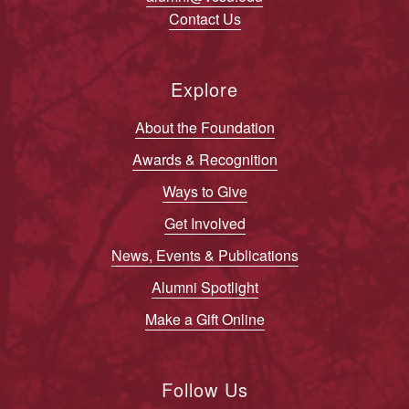
Contact Us
Explore
About the Foundation
Awards & Recognition
Ways to Give
Get Involved
News, Events & Publications
Alumni Spotlight
Make a Gift Online
Follow Us