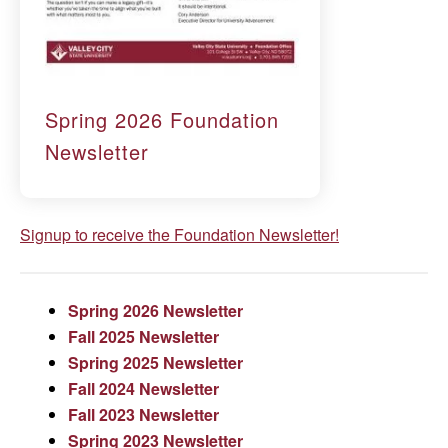
Spring 2026 Foundation
Newsletter
Signup to receive the Foundation Newsletter!
Spring 2026 Newsletter
Fall 2025 Newsletter
Spring 2025 Newsletter
Fall 2024 Newsletter
Fall 2023 Newsletter
Spring 2023 Newsletter