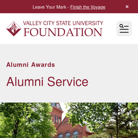
Leave Your Mark -
Finish the Voyage
alert 
MEN
Alumni Awards
Alumni Service