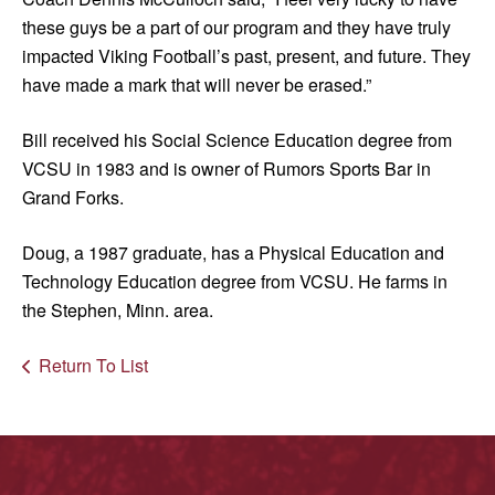
these guys be a part of our program and they have truly
impacted Viking Football’s past, present, and future. They
have made a mark that will never be erased.”
Bill received his Social Science Education degree from
VCSU in 1983 and is owner of Rumors Sports Bar in
Grand Forks.
Doug, a 1987 graduate, has a Physical Education and
Technology Education degree from VCSU. He farms in
the Stephen, Minn. area.
Return To List