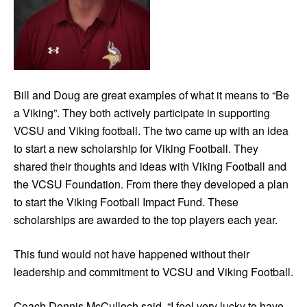
Bill and Doug are great examples of what it means to “Be
a Viking”. They both actively participate in supporting
VCSU and Viking football. The two came up with an idea
to start a new scholarship for Viking Football. They
shared their thoughts and ideas with Viking Football and
the VCSU Foundation. From there they developed a plan
to start the Viking Football Impact Fund. These
scholarships are awarded to the top players each year.
This fund would not have happened without their
leadership and commitment to VCSU and Viking Football.
Coach Dennis McCulloch said, “I feel very lucky to have