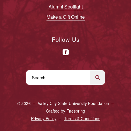
Alumni Spotlight
Make a Gift Online
Follow Us
Use
the
up
and
© 2026 – Valley City State University Foundation –
down
Crafted by
Firespring
arrows
Privacy Policy
Terms & Conditions
to
select