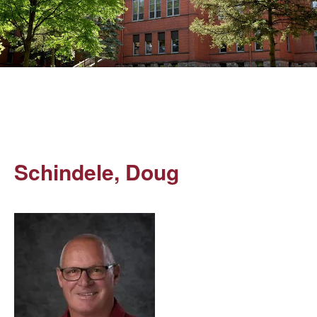
Schindele, Doug