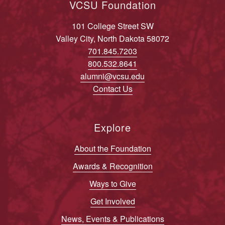
VCSU Foundation
101 College Street SW
Valley City, North Dakota 58072
701.845.7203
800.532.8641
alumni@vcsu.edu
Contact Us
Explore
About the Foundation
Awards & Recognition
Ways to Give
Get Involved
News, Events & Publications