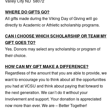
Valley City ND 58072
WHERE DO GIFTS GO?
All gifts made during the Viking Day of Giving will go
directly to Academic or Athletic scholarship programs.
CAN I CHOOSE WHICH SCHOLARSHIP OR TEAM MY
GIFT GOES TO?
Yes. Donors may select any scholarship or program of
their choice.
HOW CAN MY GIFT MAKE A DIFFERENCE?
Regardless of the amount that you are able to provide, we
want to encourage you to think about all the opportunities
you had at VCSU and think about paying that forward to
the next generation. We can’t do it without your
involvement and support. Your donation is appreciated
now more than ever. We are – Better Together!