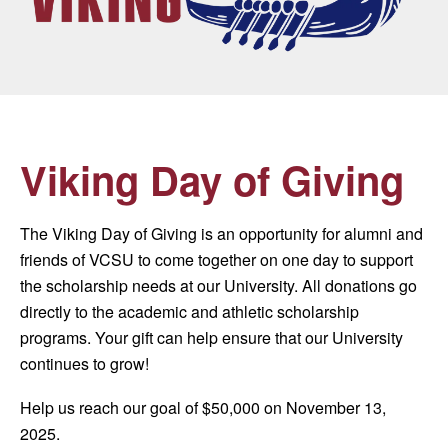
Viking Day of Giving
The Viking Day of Giving is an opportunity for alumni and
friends of VCSU to come together on one day to support
the scholarship needs at our University. All donations go
directly to the academic and athletic scholarship
programs. Your gift can help ensure that our University
continues to grow!
Help us reach our goal of $50,000 on November 13,
2025.