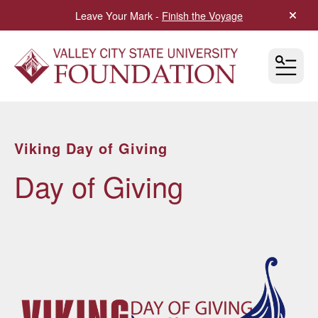
Leave Your Mark -
Finish the Voyage
alert 
MEN
Viking Day of Giving
Day of Giving