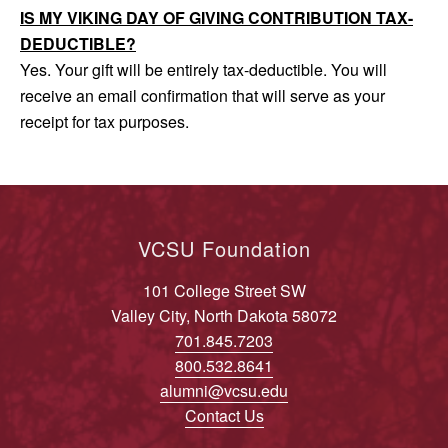
IS MY VIKING DAY OF GIVING CONTRIBUTION TAX-
DEDUCTIBLE?
Yes. Your gift will be entirely tax-deductible. You will
receive an email confirmation that will serve as your
receipt for tax purposes.
VCSU Foundation
101 College Street SW
Valley City, North Dakota 58072
701.845.7203
800.532.8641
alumni@vcsu.edu
Contact Us