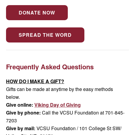
DONATE NOW
SPREAD THE WORD
Frequently Asked Questions
HOW DO I MAKE A GIFT?
Gifts can be made at anytime by the easy methods
below.
Give online:
Viking Day of Giving
Give by phone:
Call the VCSU Foundation at 701-845-
7203
Give by mail:
VCSU Foundation / 101 College St SW/