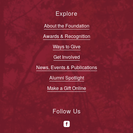
Explore
About the Foundation
Awards & Recognition
Ways to Give
Get Involved
News, Events & Publications
Alumni Spotlight
Make a Gift Online
Follow Us